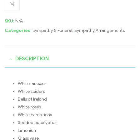
SKU:
N/A
Categories:
Sympathy & Funeral
,
Sympathy Arrangements
DESCRIPTION
White larkspur
White spiders
Bells of Ireland
White roses
White carnations
Seeded eucalyptus
Limonium
Glass vase