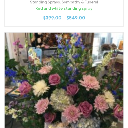
Standing Sprays
,
Sympathy & Funeral
Red and white standing spray
$
399.00
–
$
549.00