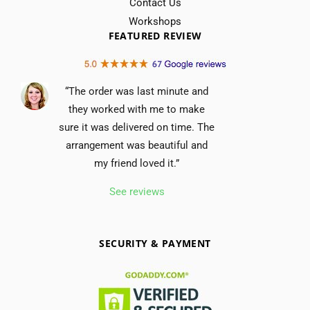
Contact Us
Workshops
FEATURED REVIEW
“The order was last minute and
they worked with me to make
sure it was delivered on time. The
arrangement was beautiful and
my friend loved it.”
See reviews
SECURITY & PAYMENT