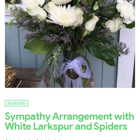
IN STOCK
Sympathy Arrangement with
White Larkspur and Spiders