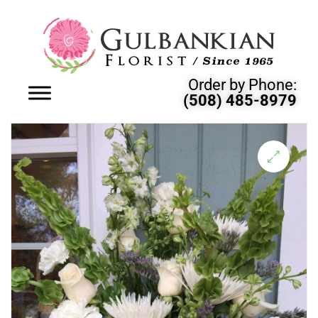
Order by Phone:
(508) 485-8979