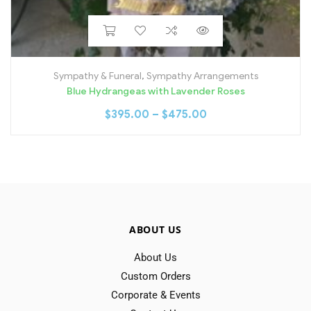
Sympathy & Funeral
,
Sympathy Arrangements
Blue Hydrangeas with Lavender Roses
$
395.00
–
$
475.00
ABOUT US
About Us
Custom Orders
Corporate & Events