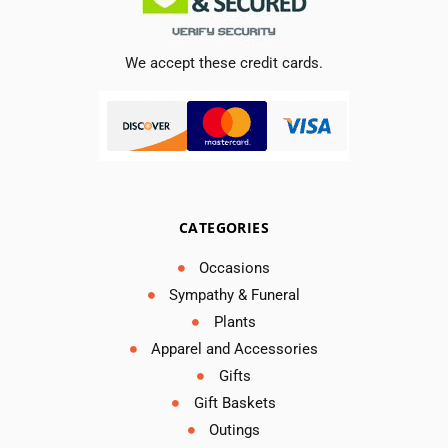
We accept these credit cards.
CATEGORIES
Occasions
Sympathy & Funeral
Plants
Apparel and Accessories
Gifts
Gift Baskets
Outings