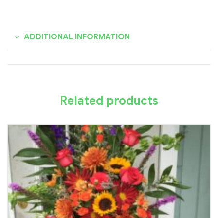
ADDITIONAL INFORMATION
Related products