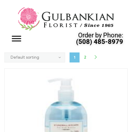
Order by Phone:
(508) 485-8979
1
2