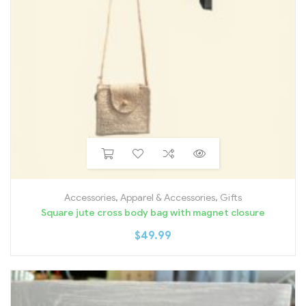
Accessories
,
Apparel & Accessories
,
Gifts
Square jute cross body bag with magnet closure
$
49.99