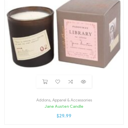
Addons
,
Apparel & Accessories
Jane Austen Candle
$
29.99