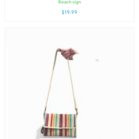
Beach sign
$
19.99