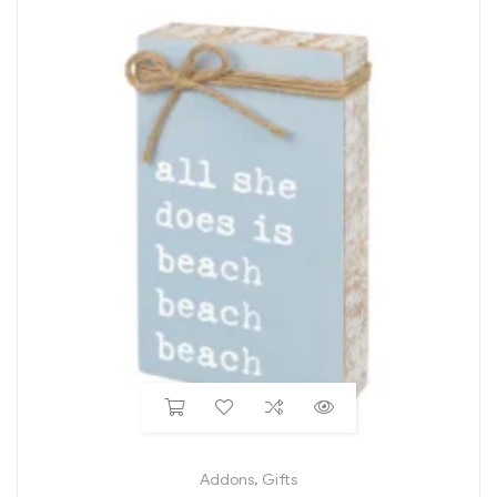
Addons
,
Gifts