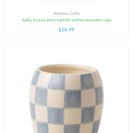
Addons
,
Gifts
Salty kisses and starfish wishes wooden sign
$
24.99