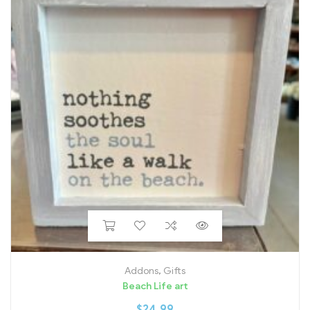
Addons
,
Gifts
Beach Life art
$
24.99