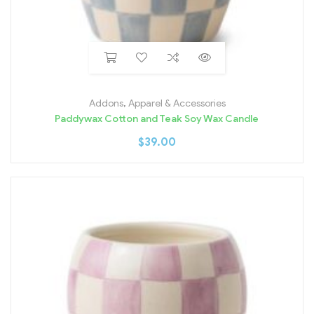
Addons
,
Apparel & Accessories
Paddywax Cotton and Teak Soy Wax Candle
$
39.00