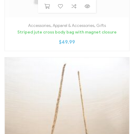
Accessories
,
Apparel & Accessories
,
Gifts
Striped jute cross body bag with magnet closure
$
49.99