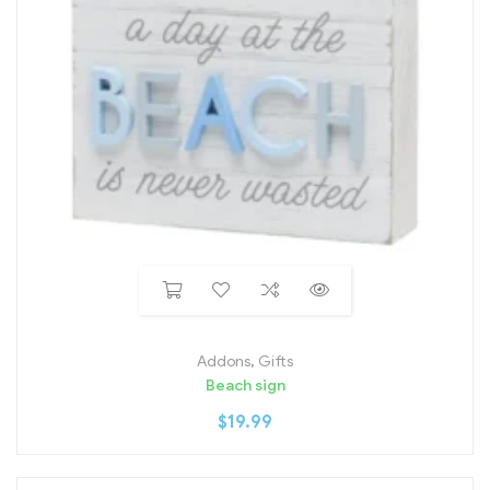
Addons
,
Gifts
Beach sign
$
19.99