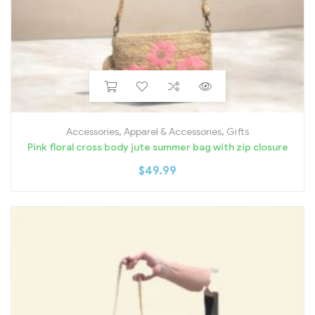
Accessories
,
Apparel & Accessories
,
Gifts
Pink floral cross body jute summer bag with zip closure
$
49.99