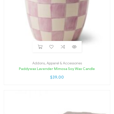
Addons
,
Apparel & Accessories
Paddywax Lavender Mimosa Soy Wax Candle
$
39.00