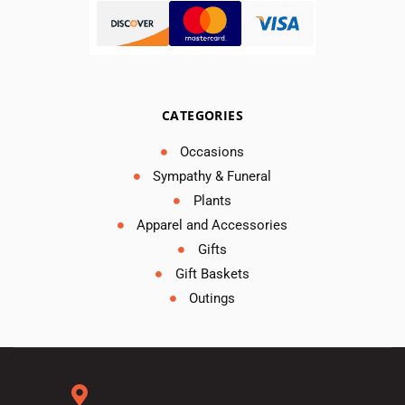
CATEGORIES
Occasions
Sympathy & Funeral
Plants
Apparel and Accessories
Gifts
Gift Baskets
Outings