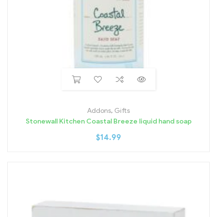
Addons
,
Gifts
Stonewall Kitchen Coastal Breeze liquid hand soap
$
14.99