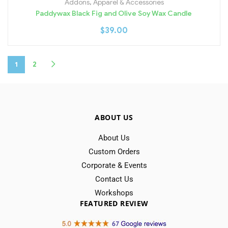
Addons
,
Apparel & Accessories
Paddywax Black Fig and Olive Soy Wax Candle
$
39.00
1
2
ABOUT US
About Us
Custom Orders
Corporate & Events
Contact Us
Workshops
FEATURED REVIEW