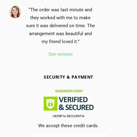
“The order was last minute and
they worked with me to make
sure it was delivered on time. The
arrangement was beautiful and
my friend loved it.”
See reviews
SECURITY & PAYMENT
We accept these credit cards.