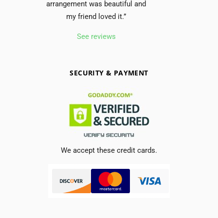
arrangement was beautiful and
my friend loved it.”
See reviews
SECURITY & PAYMENT
We accept these credit cards.