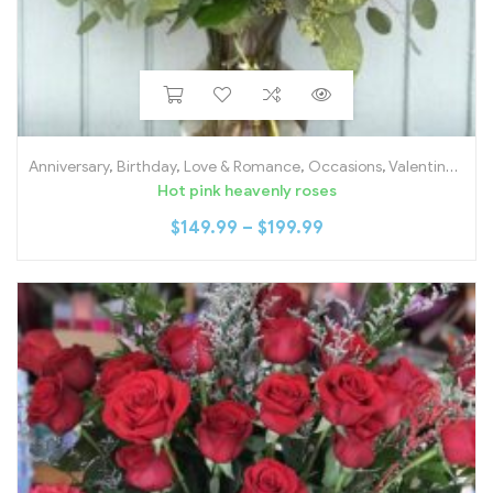
Anniversary
,
Birthday
,
Love & Romance
,
Occasions
,
Valentine's Day
Hot pink heavenly roses
$
149.99
–
$
199.99