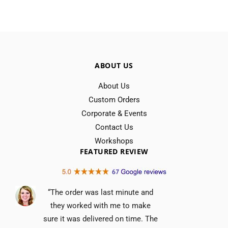
ABOUT US
About Us
Custom Orders
Corporate & Events
Contact Us
Workshops
FEATURED REVIEW
“The order was last minute and
they worked with me to make
sure it was delivered on time. The