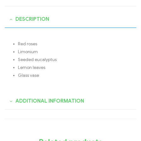
DESCRIPTION
Red roses
Limonium
Seeded eucalyptus
Lemon leaves
Glass vase
ADDITIONAL INFORMATION