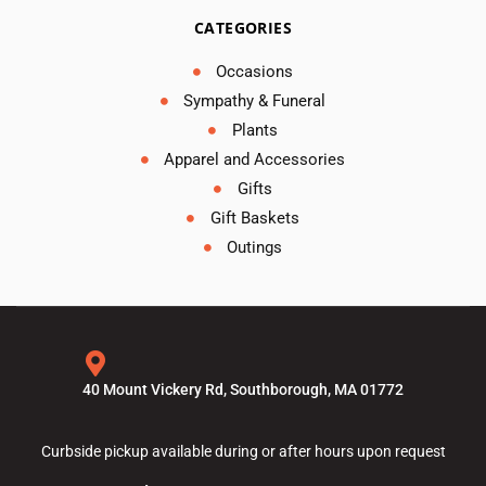
CATEGORIES
Occasions
Sympathy & Funeral
Plants
Apparel and Accessories
Gifts
Gift Baskets
Outings
40 Mount Vickery Rd, Southborough, MA 01772
Curbside pickup available during or after hours upon request