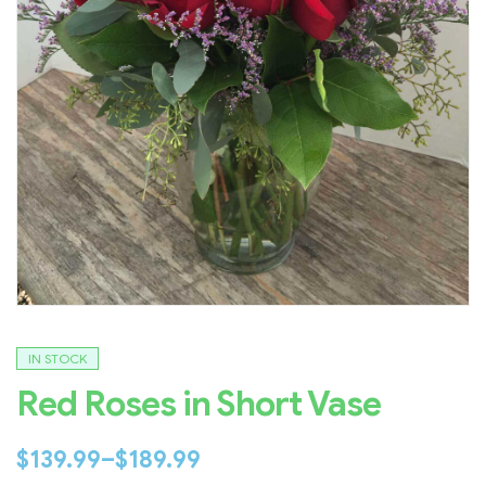
IN STOCK
Red Roses in Short Vase
$
139.99
–
$
189.99