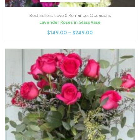
Best Sellers
,
Love & Romance
,
Occasions
Lavender Roses in Glass Vase
$
149.00
–
$
249.00