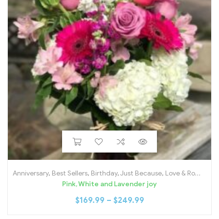
Anniversary
,
Best Sellers
,
Birthday
,
Just Because
,
Love & Romance
Pink, White and Lavender joy
$
169.99
–
$
249.99