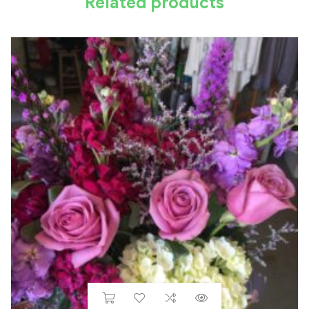
Related products