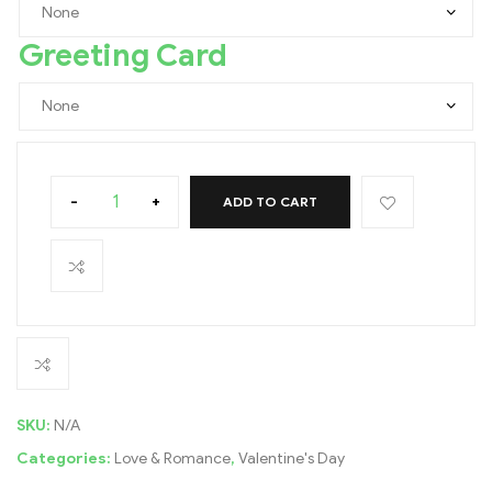
Greeting Card
-
+
ADD TO CART
SKU:
N/A
Categories:
Love & Romance
,
Valentine's Day