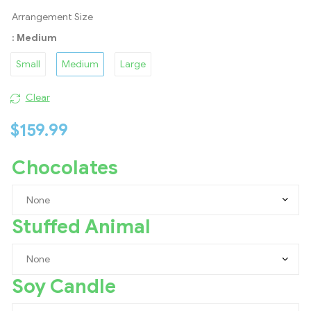
Arrangement Size
: Medium
Small
Medium
Large
Clear
$
159.99
Chocolates
Stuffed Animal
Soy Candle