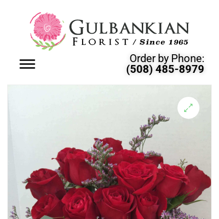
Order by Phone:
(508) 485-8979