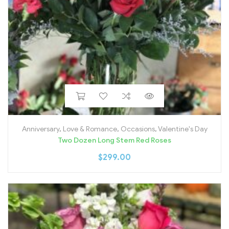
Anniversary
,
Love & Romance
,
Occasions
,
Valentine's Day
Two Dozen Long Stem Red Roses
$
299.00