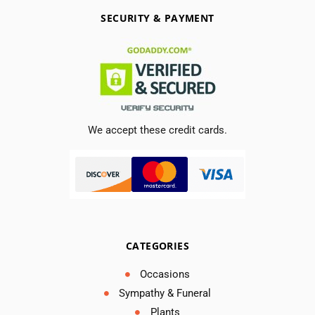
SECURITY & PAYMENT
We accept these credit cards.
CATEGORIES
Occasions
Sympathy & Funeral
Plants