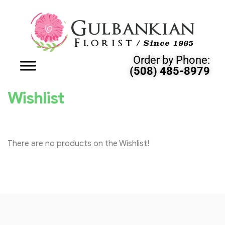
Order by Phone:
(508) 485-8979
Wishlist
There are no products on the Wishlist!