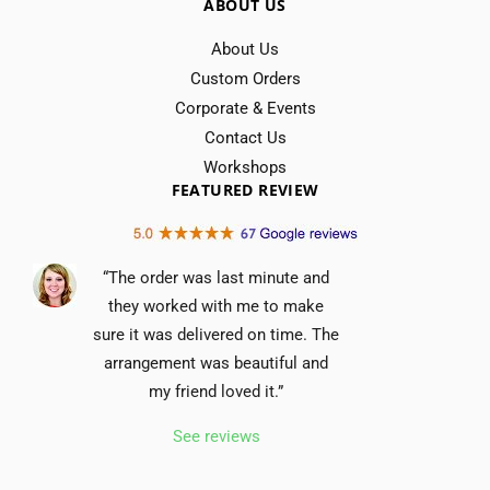
ABOUT US
About Us
Custom Orders
Corporate & Events
Contact Us
Workshops
FEATURED REVIEW
“The order was last minute and
they worked with me to make
sure it was delivered on time. The
arrangement was beautiful and
my friend loved it.”
See reviews