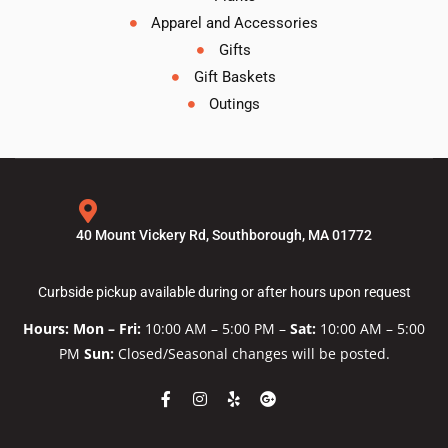
Apparel and Accessories
Gifts
Gift Baskets
Outings
40 Mount Vickery Rd, Southborough, MA 01772
Curbside pickup available during or after hours upon request
Hours: Mon – Fri:
10:00 AM – 5:00 PM –
Sat:
10:00 AM – 5:00
PM
Sun:
Closed/Seasonal changes will be posted.