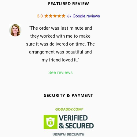
FEATURED REVIEW
“The order was last minute and
they worked with me to make
sure it was delivered on time. The
arrangement was beautiful and
my friend loved it.”
See reviews
SECURITY & PAYMENT