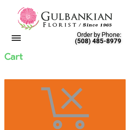
Order by Phone:
(508) 485-8979
Cart