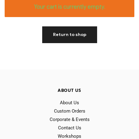
Your cart is currently empty.
Return to shop
ABOUT US
About Us
Custom Orders
Corporate & Events
Contact Us
Workshops