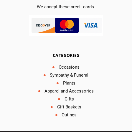
We accept these credit cards.
CATEGORIES
Occasions
Sympathy & Funeral
Plants
Apparel and Accessories
Gifts
Gift Baskets
Outings