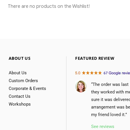
There are no products on the Wishlist!
ABOUT US
FEATURED REVIEW
About Us
Custom Orders
“The order was last
Corporate & Events
they worked with m
Contact Us
sure it was delivere
Workshops
arrangement was be
my friend loved it.”
See reviews