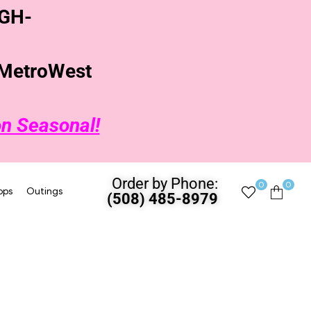
GH-
t MetroWest
on Seasonal!
Order by Phone:
0
0
ops
Outings
(508) 485-8979