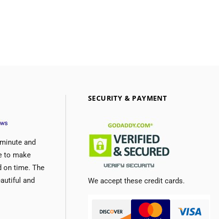
SECURITY & PAYMENT
 minute and
e to make
d on time. The
autiful and
We accept these credit cards.