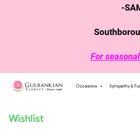
-SA
Southboroug
For seasonal
Occasions
Sympathy & Fu
Wishlist