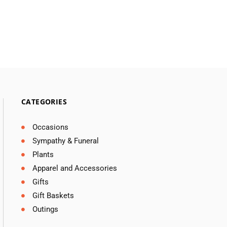
CATEGORIES
Occasions
Sympathy & Funeral
Plants
Apparel and Accessories
Gifts
Gift Baskets
Outings