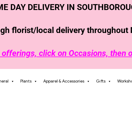
ME
DAY DELIVERY IN SOUTHBOROU
h florist/local delivery throughou
 offerings, click on Occasions, then 
neral
Plants
Apparel & Accessories
Gifts
Worksh